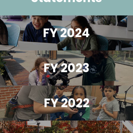
FY 2024
FY 2023
FY 2022