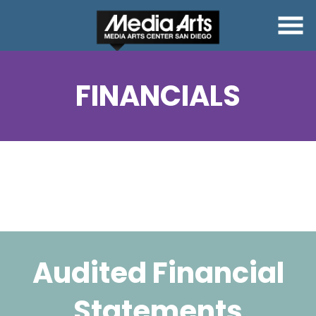
Skip
to
Content
FINANCIALS
Audited Financial
Statements