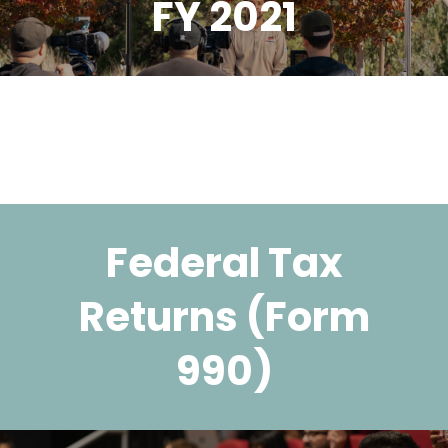
FY 2021
Federal Tax
Returns (Form
990)