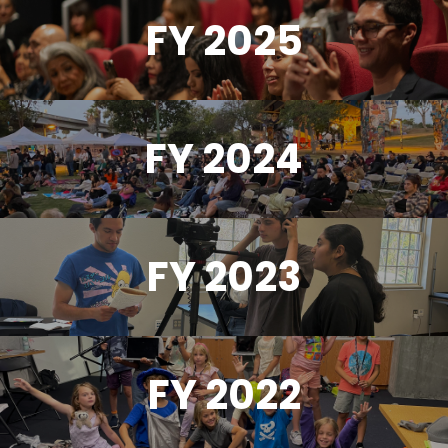
FY 2025
FY 2024
FY 2023
FY 2022