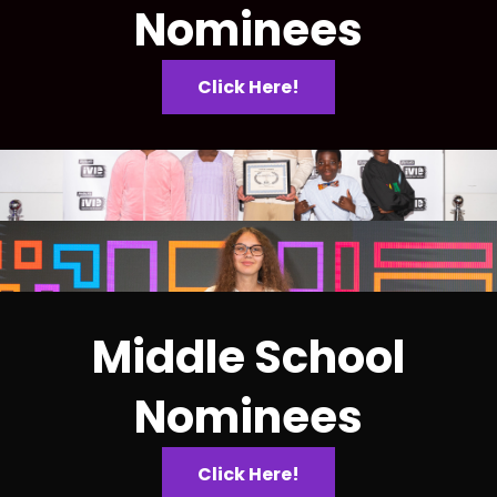
Nominees
Click Here!
Middle School
Nominees
Click Here!