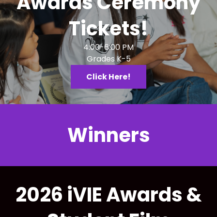
Awards Ceremony
Tickets!
4:00-6:00 PM
Grades K-5
Click Here!
Winners
2026 iVIE Awards &