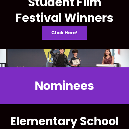
Student Film
Festival Winners
Click Here!
Nominees
Elementary School