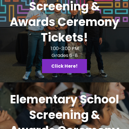
Screening &
Awards Ceremony
Tickets!
1:00-3:00 PM
Grades 6-8
Click Here!
Elementary School
Screening &