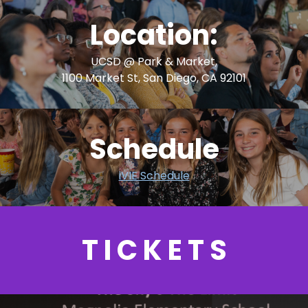
Location:
UCSD @ Park & Market,
1100 Market St, San Diego, CA 92101
Schedule
iVIE Schedule
T I C K E T S