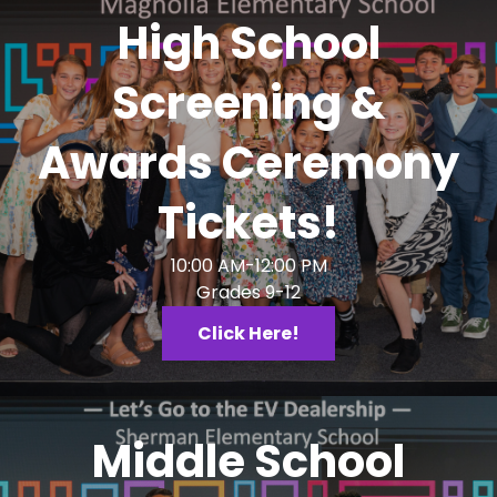
High School
Screening &
Awards Ceremony
Tickets!
10:00 AM-12:00 PM
Grades 9-12
Click Here!
Middle School