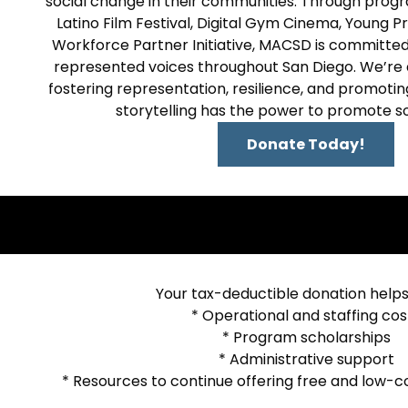
social change in their communities. Through progr
Latino Film Festival, Digital Gym Cinema, Young P
Workforce Partner Initiative, MACSD is committed
represented voices throughout San Diego. We’re
fostering representation, resilience, and promoting
storytelling has the power to promote s
Donate Today!
Your tax-deductible donation helps
* Operational and staffing cos
* Program scholarships
* Administrative support
* Resources to continue offering free and low-