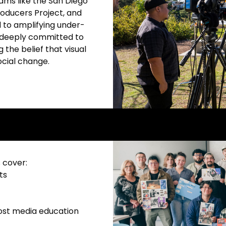
ams like the San Diego
roducers Project, and
 to amplifying under-
 deeply committed to
 the belief that visual
ocial change.
 cover:
ts
cost media education