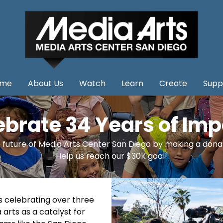
me
About Us
Watch
Learn
Create
Supp
ebrate 34 Years of Imp
 future of Media Arts Center San Diego by making a dona
Help us reach our $30K goal!
is celebrating over three
rts as a catalyst for