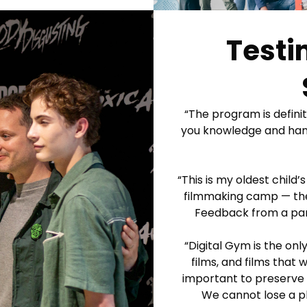
Testi
“The program is definite
you knowledge and hands
“This is my oldest child
filmmaking camp — they 
Feedback from a par
“Digital Gym is the on
films, and films that
important to preserve a
We cannot lose a pl