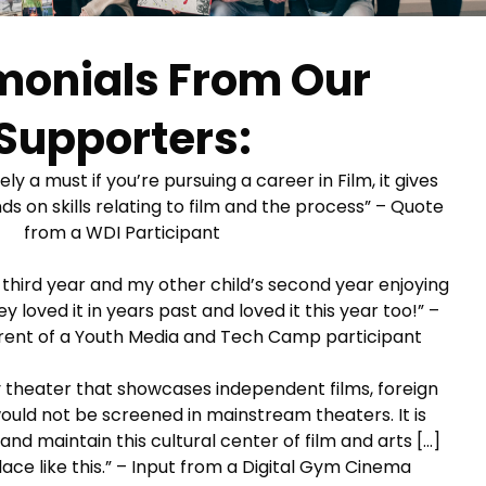
monials From Our
Supporters:
ly a must if you’re pursuing a career in Film, it gives
 on skills relating to film and the process” – Quote
from a WDI Participant
’s third year and my other child’s second year enjoying
loved it in years past and loved it this year too!” –
ent of a Youth Media and Tech Camp participant
ly theater that showcases independent films, foreign
 would not be screened in mainstream theaters. It is
nd maintain this cultural center of film and arts […]
ace like this.” – Input from a Digital Gym Cinema