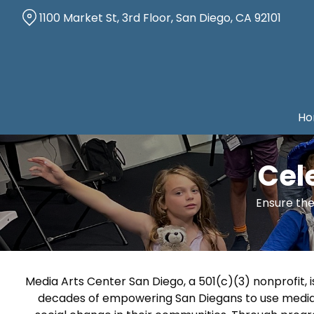
Skip
1100 Market St, 3rd Floor, San Diego, CA 92101
to
Content
Ho
Cel
Ensure the
Media Arts Center San Diego, a 501(c)(3) nonprofit, 
decades of empowering San Diegans to use media a