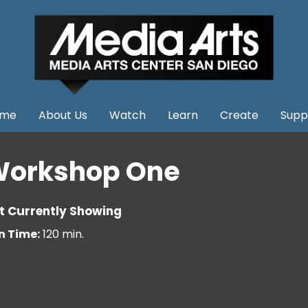
me
About Us
Watch
Learn
Create
Supp
orkshop One
t Currently Showing
n Time:
120 min.