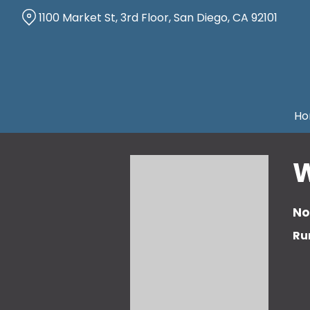
Skip
1100 Market St, 3rd Floor, San Diego, CA 92101
to
Content
Ho
W
No
Ru